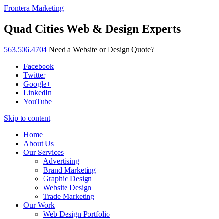
Frontera Marketing
Quad Cities Web & Design Experts
563.506.4704
Need a Website or Design Quote?
Facebook
Twitter
Google+
LinkedIn
YouTube
Skip to content
Home
About Us
Our Services
Advertising
Brand Marketing
Graphic Design
Website Design
Trade Marketing
Our Work
Web Design Portfolio