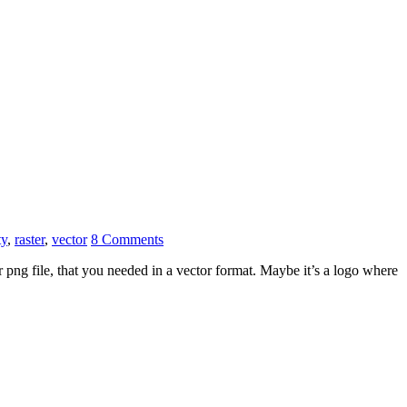
ty
,
raster
,
vector
8 Comments
png file, that you needed in a vector format. Maybe it’s a logo where