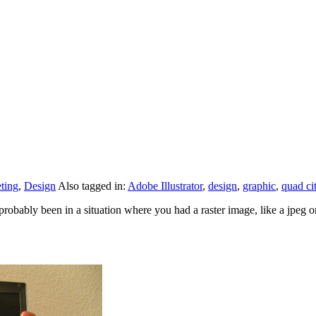
ting
,
Design
Also tagged in:
Adobe Illustrator
,
design
,
graphic
,
quad ci
ably been in a situation where you had a raster image, like a jpeg or 