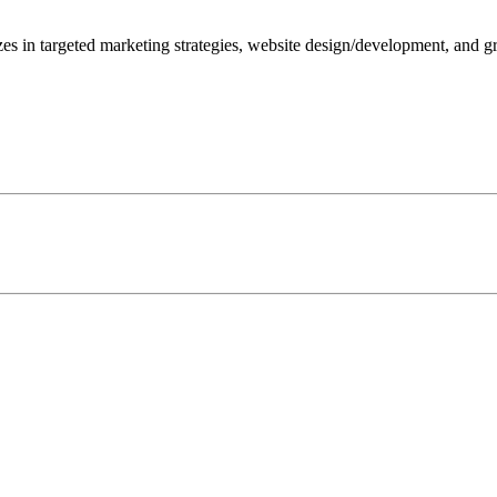
zes in targeted marketing strategies, website design/development, and 