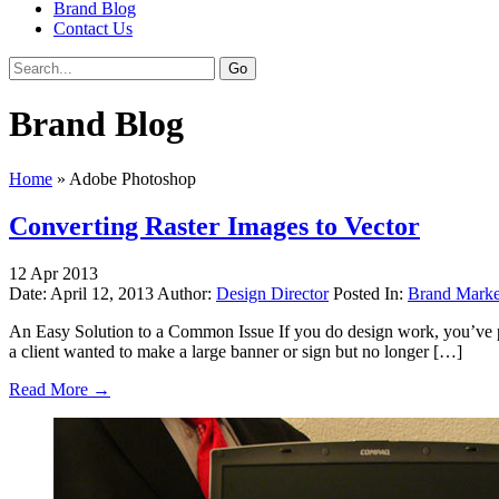
Brand Blog
Contact Us
Brand Blog
Home
»
Adobe Photoshop
Converting Raster Images to Vector
12
Apr
2013
Date: April 12, 2013
Author:
Design Director
Posted In:
Brand Marke
An Easy Solution to a Common Issue If you do design work, you’ve prob
a client wanted to make a large banner or sign but no longer […]
Read More →