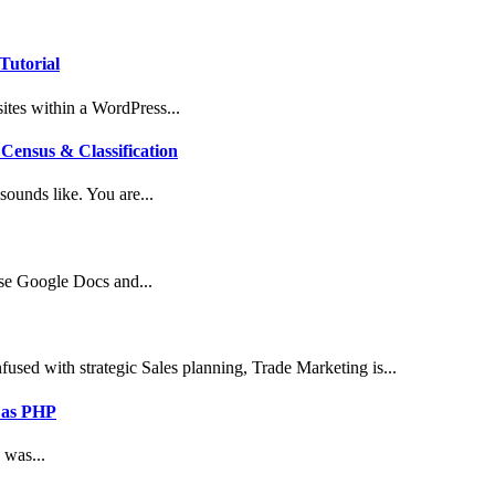
Tutorial
tes within a WordPress...
Census & Classification
ounds like. You are...
use Google Docs and...
sed with strategic Sales planning, Trade Marketing is...
 as PHP
 was...