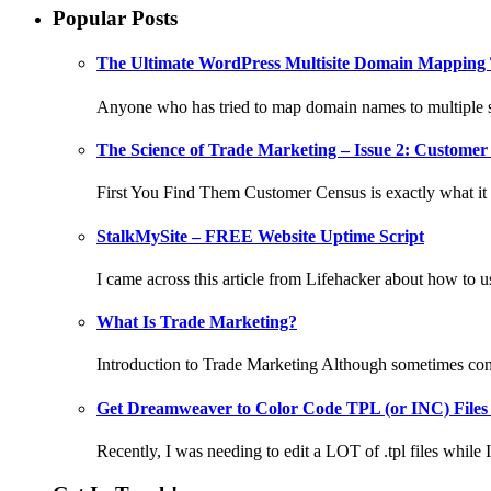
Popular Posts
The Ultimate WordPress Multisite Domain Mapping 
Anyone who has tried to map domain names to multiple si
The Science of Trade Marketing – Issue 2: Customer 
First You Find Them Customer Census is exactly what it s
StalkMySite – FREE Website Uptime Script
I came across this article from Lifehacker about how to 
What Is Trade Marketing?
Introduction to Trade Marketing Although sometimes confu
Get Dreamweaver to Color Code TPL (or INC) Files
Recently, I was needing to edit a LOT of .tpl files while I