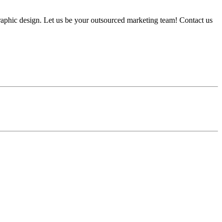
graphic design. Let us be your outsourced marketing team! Contact us