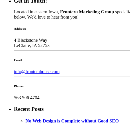
Get In Touch!
Located in eastern Iowa,
Frontera Marketing Group
speciali
below. We'd love to hear from you!
Address:
4 Blackstone Way
LeClaire, IA 52753
Email:
info@fronterahouse.com
Phone:
563.506.4704
Recent Posts
No Web Design is Complete without Good SEO