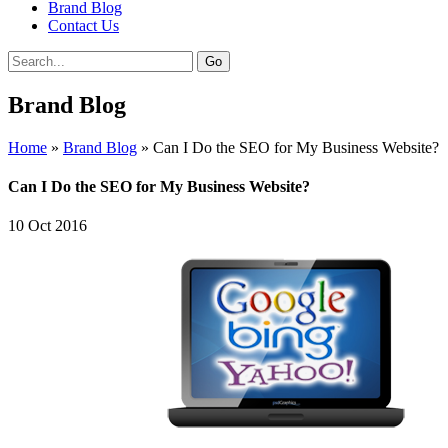
Brand Blog
Contact Us
Brand Blog
Home
»
Brand Blog
»
Can I Do the SEO for My Business Website?
Can I Do the SEO for My Business Website?
10
Oct
2016