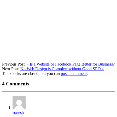
Previous Post:
«
Is a Website or Facebook Page Better for Business?
Next Post:
No Web Design is Complete without Good SEO
»
Trackbacks are closed, but you can
post a comment
.
4
Comments
sonesh