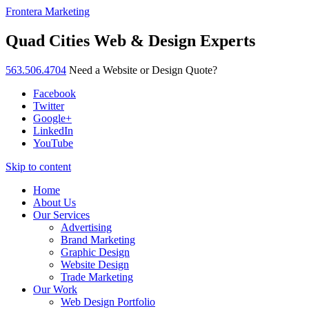
Frontera Marketing
Quad Cities Web & Design Experts
563.506.4704
Need a Website or Design Quote?
Facebook
Twitter
Google+
LinkedIn
YouTube
Skip to content
Home
About Us
Our Services
Advertising
Brand Marketing
Graphic Design
Website Design
Trade Marketing
Our Work
Web Design Portfolio