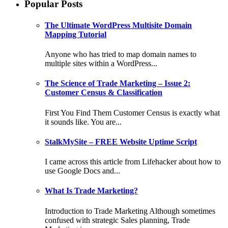
Popular Posts
The Ultimate WordPress Multisite Domain
Mapping Tutorial
Anyone who has tried to map domain names to
multiple sites within a WordPress...
The Science of Trade Marketing – Issue 2:
Customer Census & Classification
First You Find Them Customer Census is exactly what
it sounds like. You are...
StalkMySite – FREE Website Uptime Script
I came across this article from Lifehacker about how to
use Google Docs and...
What Is Trade Marketing?
Introduction to Trade Marketing Although sometimes
confused with strategic Sales planning, Trade