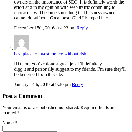
owners on the importance of SEO. It is definitely worth the
effort and in my opinion with web traffic continuing to
increase it will become something that business owners
cannot do without. Great post! Glad I bumped into it.
December 15th, 2016 at 4:23 pm
Reply
best place to invest money without risk
Hi there, You’ve done a great job. I’ll definitely
digg it and personally suggest to my friends. I’m sure they’ll
be benefited from this site.
January 14th, 2019 at 9:30 pm
Reply
Post a Comment
Your email is
never
published nor shared. Required fields are
marked
*
Name
*