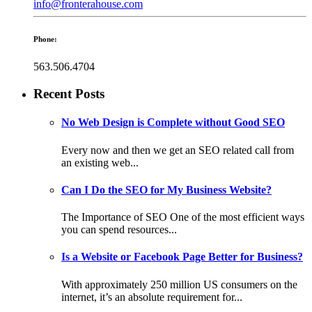
info@fronterahouse.com
Phone:
563.506.4704
Recent Posts
No Web Design is Complete without Good SEO
Every now and then we get an SEO related call from
an existing web...
Can I Do the SEO for My Business Website?
The Importance of SEO One of the most efficient ways
you can spend resources...
Is a Website or Facebook Page Better for Business?
With approximately 250 million US consumers on the
internet, it’s an absolute requirement for...