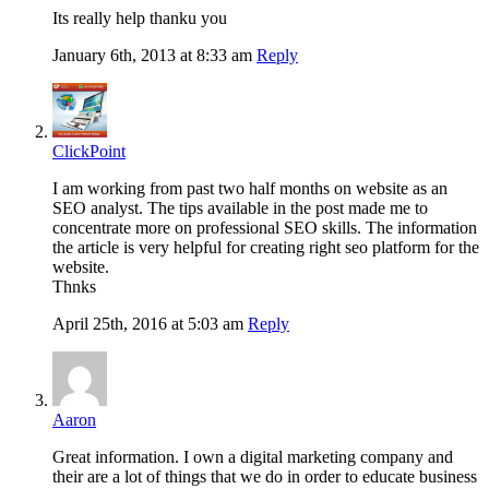
Its really help thanku you
January 6th, 2013 at 8:33 am
Reply
ClickPoint
I am working from past two half months on website as an
SEO analyst. The tips available in the post made me to
concentrate more on professional SEO skills. The information
the article is very helpful for creating right seo platform for the
website.
Thnks
April 25th, 2016 at 5:03 am
Reply
Aaron
Great information. I own a digital marketing company and
their are a lot of things that we do in order to educate business