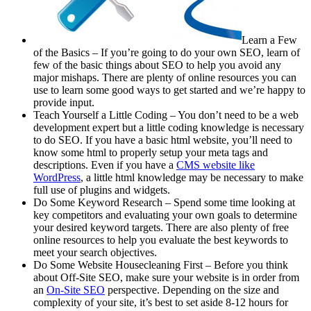
Learn a Few
of the Basics – If you’re going to do your own SEO, learn of
few of the basic things about SEO to help you avoid any
major mishaps. There are plenty of online resources you can
use to learn some good ways to get started and we’re happy to
provide input.
Teach Yourself a Little Coding – You don’t need to be a web
development expert but a little coding knowledge is necessary
to do SEO. If you have a basic html website, you’ll need to
know some html to properly setup your meta tags and
descriptions. Even if you have a
CMS website like
WordPress
, a little html knowledge may be necessary to make
full use of plugins and widgets.
Do Some Keyword Research – Spend some time looking at
key competitors and evaluating your own goals to determine
your desired keyword targets. There are also plenty of free
online resources to help you evaluate the best keywords to
meet your search objectives.
Do Some Website Housecleaning First – Before you think
about Off-Site SEO, make sure your website is in order from
an
On-Site SEO
perspective. Depending on the size and
complexity of your site, it’s best to set aside 8-12 hours for