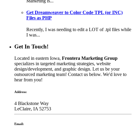
Marketing is...
Get Dreamweaver to Color Code TPL (or INC)
Files as PHP
Recently, I was needing to edit a LOT of .tpl files while
I was...
Get In Touch!
Located in eastern Iowa,
Frontera Marketing Group
specializes in targeted marketing strategies, website
design/development, and graphic design. Let us be your
outsourced marketing team! Contact us below. We'd love to
hear from you!
Address:
4 Blackstone Way
LeClaire, IA 52753
Email: