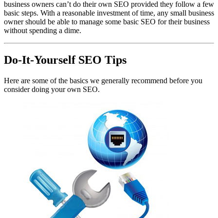
business owners can’t do their own SEO provided they follow a few
basic steps. With a reasonable investment of time, any small business
owner should be able to manage some basic SEO for their business
without spending a dime.
Do-It-Yourself SEO Tips
Here are some of the basics we generally recommend before you
consider doing your own SEO.