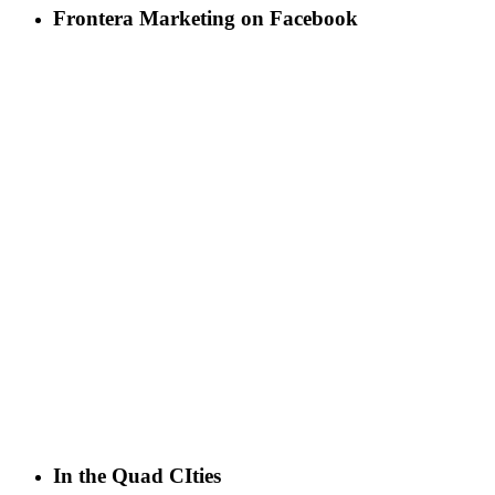
Frontera Marketing on Facebook
In the Quad CIties