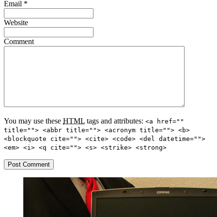
Email
*
Website
Comment
You may use these
HTML
tags and attributes:
<a href=""
title=""> <abbr title=""> <acronym title=""> <b>
<blockquote cite=""> <cite> <code> <del datetime="">
<em> <i> <q cite=""> <s> <strike> <strong>