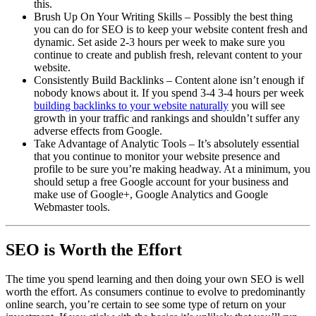
this.
Brush Up On Your Writing Skills – Possibly the best thing
you can do for SEO is to keep your website content fresh and
dynamic. Set aside 2-3 hours per week to make sure you
continue to create and publish fresh, relevant content to your
website.
Consistently Build Backlinks – Content alone isn’t enough if
nobody knows about it. If you spend 3-4 3-4 hours per week
building backlinks to your website naturally
you will see
growth in your traffic and rankings and shouldn’t suffer any
adverse effects from Google.
Take Advantage of Analytic Tools – It’s absolutely essential
that you continue to monitor your website presence and
profile to be sure you’re making headway. At a minimum, you
should setup a free Google account for your business and
make use of Google+, Google Analytics and Google
Webmaster tools.
SEO is Worth the Effort
The time you spend learning and then doing your own SEO is well
worth the effort. As consumers continue to evolve to predominantly
online search, you’re certain to see some type of return on your