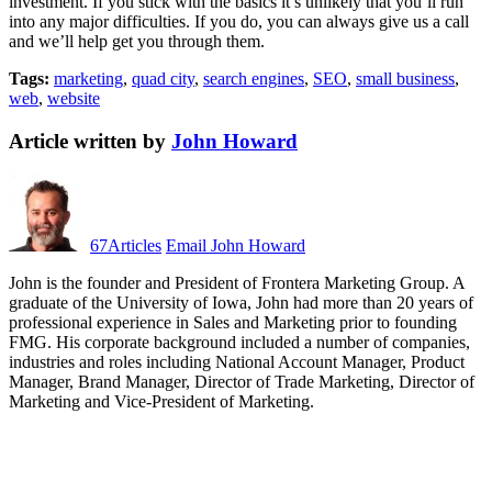
investment. If you stick with the basics it’s unlikely that you’ll run
into any major difficulties. If you do, you can always give us a call
and we’ll help get you through them.
Tags:
marketing
,
quad city
,
search engines
,
SEO
,
small business
,
web
,
website
Article written by
John Howard
67
Articles
Email John Howard
John is the founder and President of Frontera Marketing Group. A
graduate of the University of Iowa, John had more than 20 years of
professional experience in Sales and Marketing prior to founding
FMG. His corporate background included a number of companies,
industries and roles including National Account Manager, Product
Manager, Brand Manager, Director of Trade Marketing, Director of
Marketing and Vice-President of Marketing.