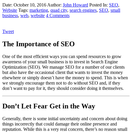
Date: October 10, 2016
Author:
John Howard
Posted In:
SEO
,
Website
Tags:
marketing
,
quad city
,
search engines
,
SEO
,
small
business
,
web
,
website
4 Comments
Tweet
The Importance of SEO
One of the most efficient ways you can spend resources to grow
awareness of your small business is to invest in Search Engine
Optimization (SEO). We manage SEO for a number of our clients
but also have the occasional client that wants to invest the money
elsewhere or simply doesn’t have the money to spend. This is when
we strongly encourage them not to do without SEO and, if they
don’t want to pay for it, they should consider doing it themselves.
Don’t Let Fear Get in the Way
Generally, there is some initial uncertainty and concern about doing
things incorrectly that could damage their online presence and
reputation. While this is a very real concern, there’s no reason small