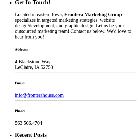
Get In Touch!
Located in eastern Iowa,
Frontera Marketing Group
specializes in targeted marketing strategies, website
design/development, and graphic design. Let us be your
outsourced marketing team! Contact us below. We'd love to
hear from you!
Address:
4 Blackstone Way
LeClaire, IA 52753
Email:
info@fronterahouse.com
Phone:
563.506.4704
Recent Posts