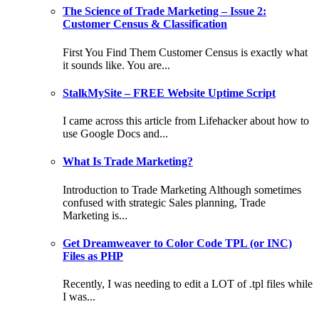
The Science of Trade Marketing – Issue 2:
Customer Census & Classification
First You Find Them Customer Census is exactly what
it sounds like. You are...
StalkMySite – FREE Website Uptime Script
I came across this article from Lifehacker about how to
use Google Docs and...
What Is Trade Marketing?
Introduction to Trade Marketing Although sometimes
confused with strategic Sales planning, Trade
Marketing is...
Get Dreamweaver to Color Code TPL (or INC)
Files as PHP
Recently, I was needing to edit a LOT of .tpl files while
I was...