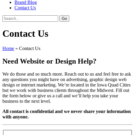
Brand Blog
Contact Us
Contact Us
Home
»
Contact Us
Need Website or Design Help?
We do those and so much more. Reach out to us and feel free to ask
any questions you might have on advertising, graphic design web
design or internet marketing. We’re located in the Iowa Quad Cities
but we work with business clients throughout the Midwest. Fill out
the form below or give us a call and we’ll help you take your
business to the next level.
All contact is confidential and we never share your information
with anyone.