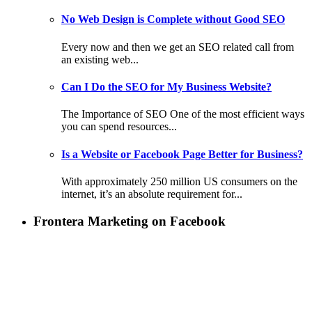
No Web Design is Complete without Good SEO
Every now and then we get an SEO related call from
an existing web...
Can I Do the SEO for My Business Website?
The Importance of SEO One of the most efficient ways
you can spend resources...
Is a Website or Facebook Page Better for Business?
With approximately 250 million US consumers on the
internet, it’s an absolute requirement for...
Frontera Marketing on Facebook