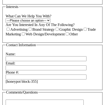
Interests
What Can We Help You With?
Are You Interested In Any Of The Following?
Advertising
Brand Strategy
Graphic Design
Trade
Marketing
Web Design/Development
Other
Contact Information
Name:
Email:
Phone #:
[honeypot block-355]
Comments/Questions