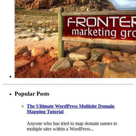
Popular Posts
The Ultimate WordPress Multisite Domain
Mapping Tutorial
Anyone who has tried to map domain names to
multiple sites within a WordPress...