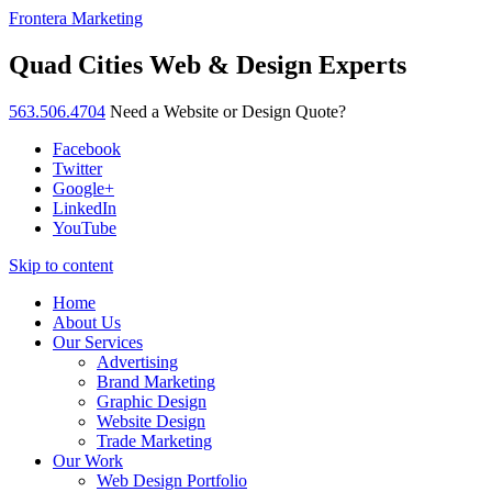
Frontera Marketing
Quad Cities Web & Design Experts
563.506.4704
Need a Website or Design Quote?
Facebook
Twitter
Google+
LinkedIn
YouTube
Skip to content
Home
About Us
Our Services
Advertising
Brand Marketing
Graphic Design
Website Design
Trade Marketing
Our Work
Web Design Portfolio