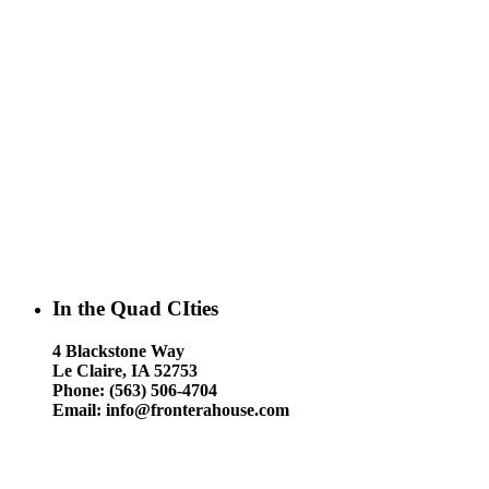
In the Quad CIties
4 Blackstone Way
Le Claire, IA 52753
Phone: (563) 506-4704
Email: info@fronterahouse.com