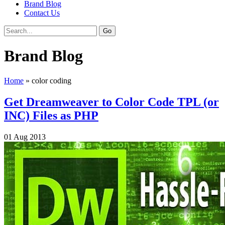
Brand Blog
Contact Us
Brand Blog
Home
»
color coding
Get Dreamweaver to Color Code TPL (or
INC) Files as PHP
01
Aug
2013