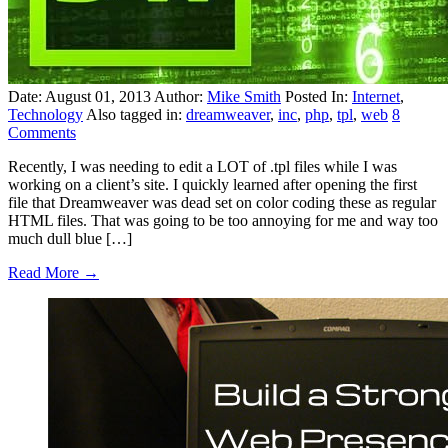
Date: August 01, 2013
Author:
Mike Smith
Posted In:
Internet
,
Technology
Also tagged in:
dreamweaver
,
inc
,
php
,
tpl
,
web
8
Comments
Recently, I was needing to edit a LOT of .tpl files while I was
working on a client’s site. I quickly learned after opening the first
file that Dreamweaver was dead set on color coding these as regular
HTML files. That was going to be too annoying for me and way too
much dull blue […]
Read More →