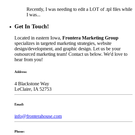
Recently, I was needing to edit a LOT of .tpl files while
I was...
Get In Touch!
Located in eastern Iowa,
Frontera Marketing Group
specializes in targeted marketing strategies, website
design/development, and graphic design. Let us be your
outsourced marketing team! Contact us below. We'd love to
hear from you!
Address:
4 Blackstone Way
LeClaire, IA 52753
Email:
info@fronterahouse.com
Phone: