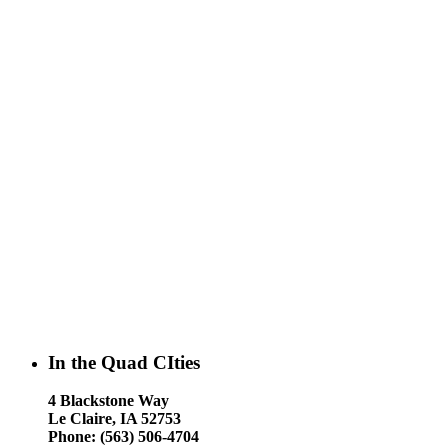
In the Quad CIties
4 Blackstone Way
Le Claire, IA 52753
Phone: (563) 506-4704