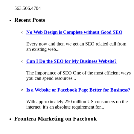
563.506.4704
Recent Posts
No Web Design is Complete without Good SEO
Every now and then we get an SEO related call from
an existing web...
Can I Do the SEO for My Business Website?
The Importance of SEO One of the most efficient ways
you can spend resources...
Is a Website or Facebook Page Better for Business?
With approximately 250 million US consumers on the
internet, it’s an absolute requirement for...
Frontera Marketing on Facebook