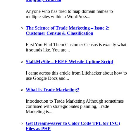
Anyone who has tried to map domain names to
multiple sites within a WordPress...
The Science of Trade Marketing – Issue 2:
Customer Census & Classification
First You Find Them Customer Census is exactly what
it sounds like. You are...
StalkMySite – FREE Website Uptime Script
I came across this article from Lifehacker about how to
use Google Docs and...
What Is Trade Marketing?
Introduction to Trade Marketing Although sometimes
confused with strategic Sales planning, Trade
Marketing is...
Get Dreamweaver to Color Code TPL (or INC)
Files as PHP