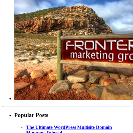
Popular Posts
The Ultimate WordPress Multisite Domain
Mapping Tutorial