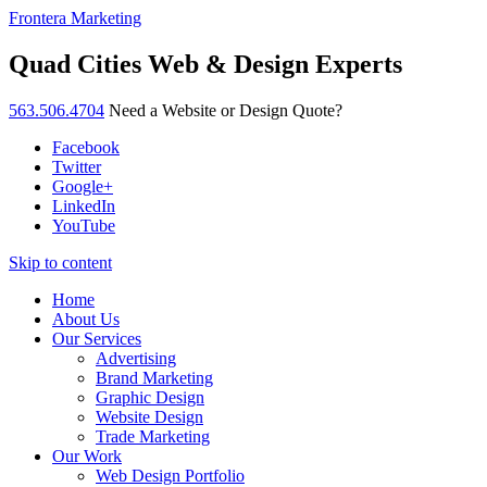
Frontera Marketing
Quad Cities Web & Design Experts
563.506.4704
Need a Website or Design Quote?
Facebook
Twitter
Google+
LinkedIn
YouTube
Skip to content
Home
About Us
Our Services
Advertising
Brand Marketing
Graphic Design
Website Design
Trade Marketing
Our Work
Web Design Portfolio