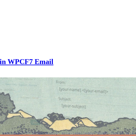
 in WPCF7 Email