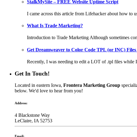
StalkMySite – FREE Website Uptime Script
I came across this article from Lifehacker about how to 
What Is Trade Marketing?
Introduction to Trade Marketing Although sometimes confu
Get Dreamweaver to Color Code TPL (or INC) Files
Recently, I was needing to edit a LOT of .tpl files while I
Get In Touch!
Located in eastern Iowa,
Frontera Marketing Group
speciali
below. We'd love to hear from you!
Address:
4 Blackstone Way
LeClaire, IA 52753
Email: