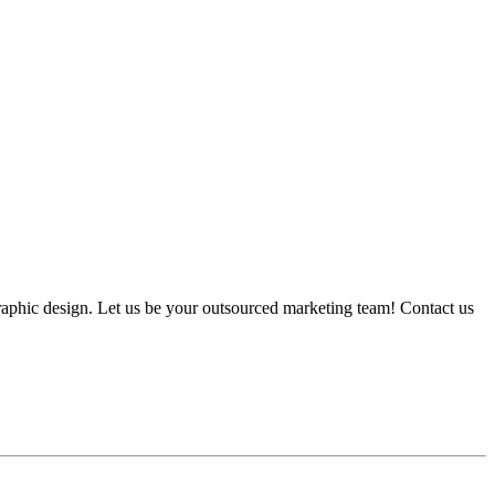
graphic design. Let us be your outsourced marketing team! Contact us