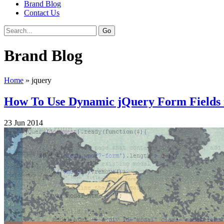
Brand Blog
Contact Us
Brand Blog
Home
»
jquery
How To Use Dynamic jQuery Form Fields
23
Jun
2014