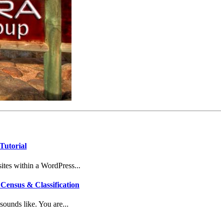
Tutorial
tes within a WordPress...
Census & Classification
ounds like. You are...