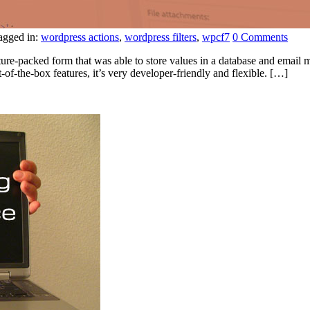
agged in:
wordpress actions
,
wordpress filters
,
wpcf7
0 Comments
ture-packed form that was able to store values in a database and email m
-of-the-box features, it’s very developer-friendly and flexible. […]