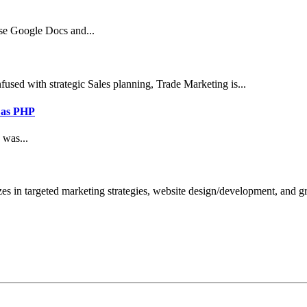
use Google Docs and...
sed with strategic Sales planning, Trade Marketing is...
 as PHP
 was...
zes in targeted marketing strategies, website design/development, and 