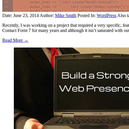
Date: June 23, 2014
Author:
Mike Smith
Posted In:
WordPress
Also t
Recently, I was working on a project that required a very specific, fea
Contact Form 7 for many years and although it isn’t saturated with out
Read More →