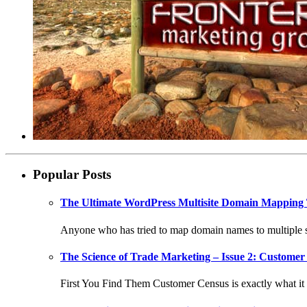
Popular Posts
The Ultimate WordPress Multisite Domain Mapping 
Anyone who has tried to map domain names to multiple si
The Science of Trade Marketing – Issue 2: Customer 
First You Find Them Customer Census is exactly what it s