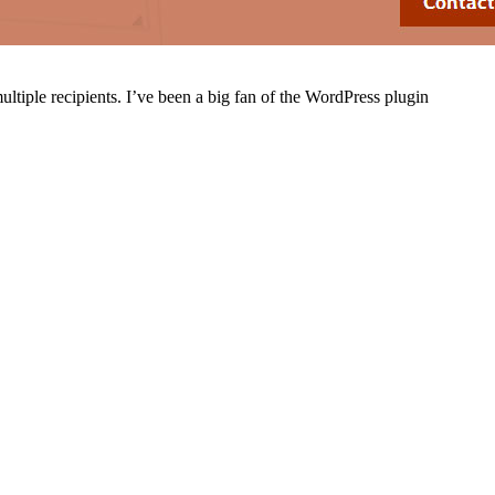
ultiple recipients. I’ve been a big fan of the WordPress plugin