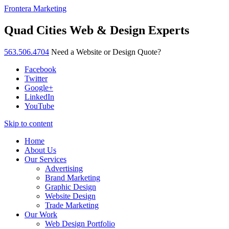
Frontera Marketing
Quad Cities Web & Design Experts
563.506.4704
Need a Website or Design Quote?
Facebook
Twitter
Google+
LinkedIn
YouTube
Skip to content
Home
About Us
Our Services
Advertising
Brand Marketing
Graphic Design
Website Design
Trade Marketing
Our Work
Web Design Portfolio