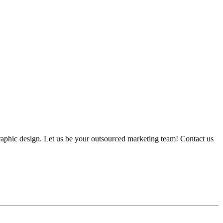
graphic design. Let us be your outsourced marketing team! Contact us