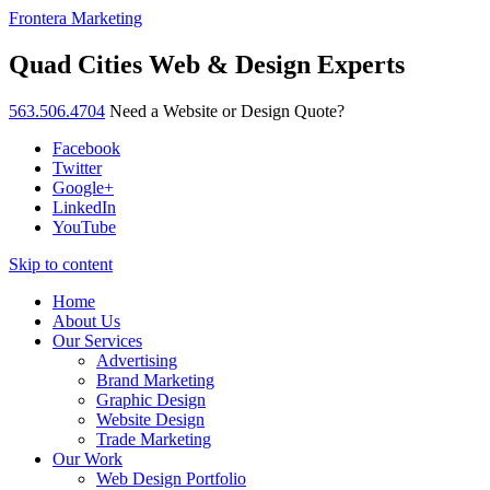
Frontera Marketing
Quad Cities Web & Design Experts
563.506.4704
Need a Website or Design Quote?
Facebook
Twitter
Google+
LinkedIn
YouTube
Skip to content
Home
About Us
Our Services
Advertising
Brand Marketing
Graphic Design
Website Design
Trade Marketing
Our Work
Web Design Portfolio