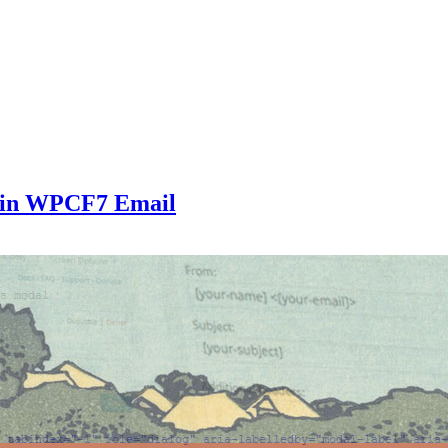
 in WPCF7 Email