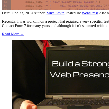
Date: June 23, 2014
Author:
Mike Smith
Posted In:
WordPress
Also t
Recently, I was working on a project that required a very specific, fea
Contact Form 7 for many years and although it isn’t saturated with out
Read More →