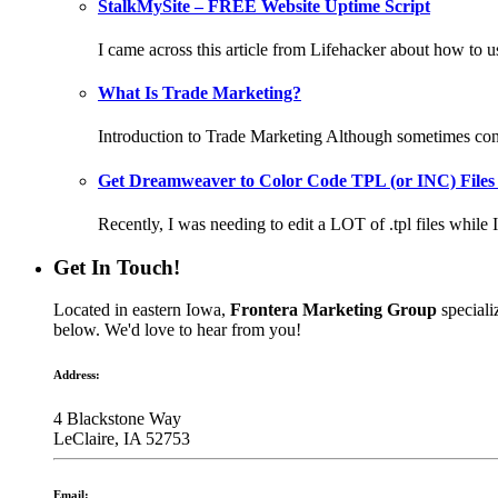
StalkMySite – FREE Website Uptime Script
I came across this article from Lifehacker about how to 
What Is Trade Marketing?
Introduction to Trade Marketing Although sometimes confu
Get Dreamweaver to Color Code TPL (or INC) Files
Recently, I was needing to edit a LOT of .tpl files while I
Get In Touch!
Located in eastern Iowa,
Frontera Marketing Group
speciali
below. We'd love to hear from you!
Address:
4 Blackstone Way
LeClaire, IA 52753
Email: