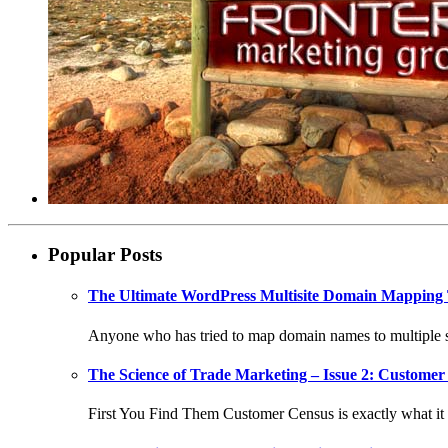
Popular Posts
The Ultimate WordPress Multisite Domain Mapping 
Anyone who has tried to map domain names to multiple si
The Science of Trade Marketing – Issue 2: Customer 
First You Find Them Customer Census is exactly what it s