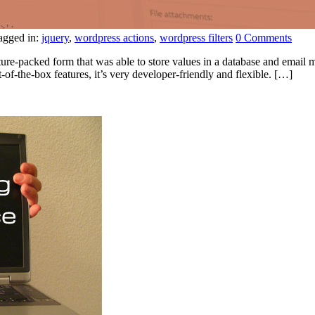
agged in:
jquery
,
wordpress actions
,
wordpress filters
0 Comments
ture-packed form that was able to store values in a database and email m
-of-the-box features, it’s very developer-friendly and flexible. […]