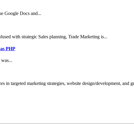
use Google Docs and...
sed with strategic Sales planning, Trade Marketing is...
 as PHP
 was...
zes in targeted marketing strategies, website design/development, and 