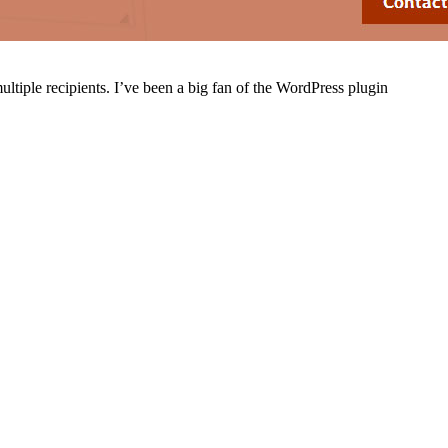
ultiple recipients. I’ve been a big fan of the WordPress plugin