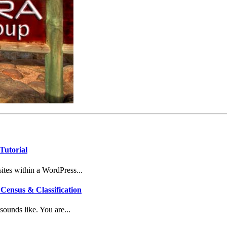
Tutorial
tes within a WordPress...
Census & Classification
ounds like. You are...