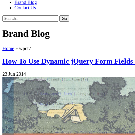
Brand Blog
Contact Us
Brand Blog
Home
»
wpcf7
How To Use Dynamic jQuery Form Fields
23
Jun
2014