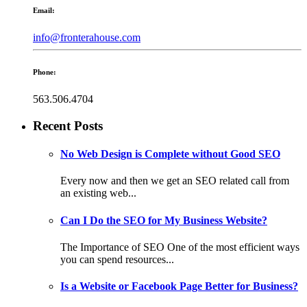
Email:
info@fronterahouse.com
Phone:
563.506.4704
Recent Posts
No Web Design is Complete without Good SEO
Every now and then we get an SEO related call from
an existing web...
Can I Do the SEO for My Business Website?
The Importance of SEO One of the most efficient ways
you can spend resources...
Is a Website or Facebook Page Better for Business?