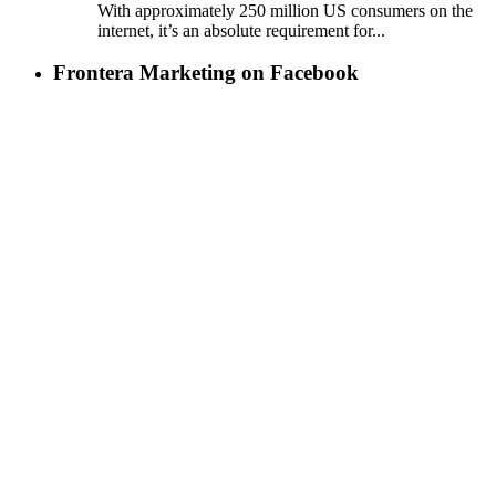
With approximately 250 million US consumers on the
internet, it’s an absolute requirement for...
Frontera Marketing on Facebook