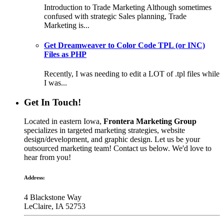
Introduction to Trade Marketing Although sometimes
confused with strategic Sales planning, Trade
Marketing is...
Get Dreamweaver to Color Code TPL (or INC)
Files as PHP
Recently, I was needing to edit a LOT of .tpl files while
I was...
Get In Touch!
Located in eastern Iowa,
Frontera Marketing Group
specializes in targeted marketing strategies, website
design/development, and graphic design. Let us be your
outsourced marketing team! Contact us below. We'd love to
hear from you!
Address:
4 Blackstone Way
LeClaire, IA 52753