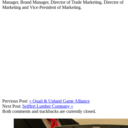
Manager, Brand Manager, Director of Trade Marketing, Director of
Marketing and Vice-President of Marketing.
Previous Post:
«
Quail & Upland Game Alliance
Next Post:
Seiffert Lumber Company
»
Both comments and trackbacks are currently closed.