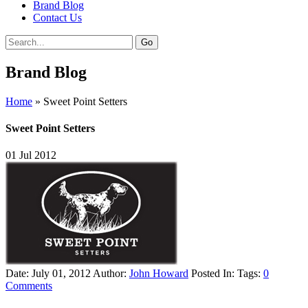
Brand Blog
Contact Us
Brand Blog
Home
»
Sweet Point Setters
Sweet Point Setters
01
Jul
2012
Date: July 01, 2012
Author:
John Howard
Posted In:
Tags:
0
Comments