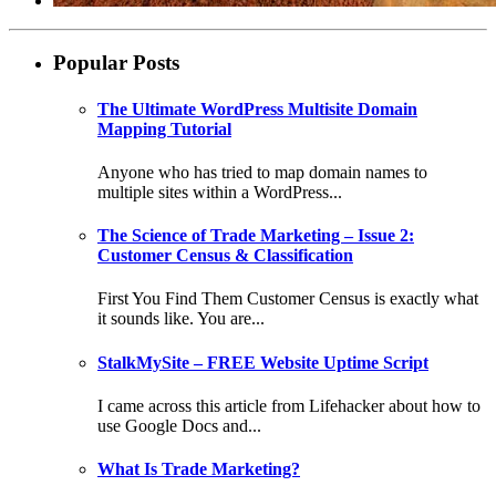
Popular Posts
The Ultimate WordPress Multisite Domain
Mapping Tutorial
Anyone who has tried to map domain names to
multiple sites within a WordPress...
The Science of Trade Marketing – Issue 2:
Customer Census & Classification
First You Find Them Customer Census is exactly what
it sounds like. You are...
StalkMySite – FREE Website Uptime Script
I came across this article from Lifehacker about how to
use Google Docs and...
What Is Trade Marketing?