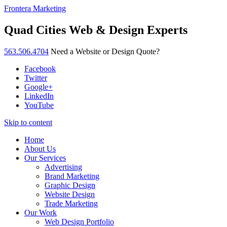
Frontera Marketing
Quad Cities Web & Design Experts
563.506.4704
Need a Website or Design Quote?
Facebook
Twitter
Google+
LinkedIn
YouTube
Skip to content
Home
About Us
Our Services
Advertising
Brand Marketing
Graphic Design
Website Design
Trade Marketing
Our Work
Web Design Portfolio