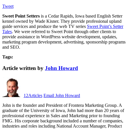
Tweet
Sweet Point Setters
is a Cedar Rapids, Iowa based English Setter
kennel owned by Wade Kisner. They provide professional upland
guide services and produce the web TV series
Sweet Point’s Setter
Tales
. We were referred to Sweet Point through other clients to
provide assistance in WordPress website development, updates,
marketing program development, advertising, sponsorship programs
and SEO.
Tags:
Article written by
John Howard
12
Articles
Email John Howard
John is the founder and President of Frontera Marketing Group. A
graduate of the University of Iowa, John had more than 20 years of
professional experience in Sales and Marketing prior to founding
FMG. His corporate background included a number of companies,
industries and roles including National Account Manager, Product