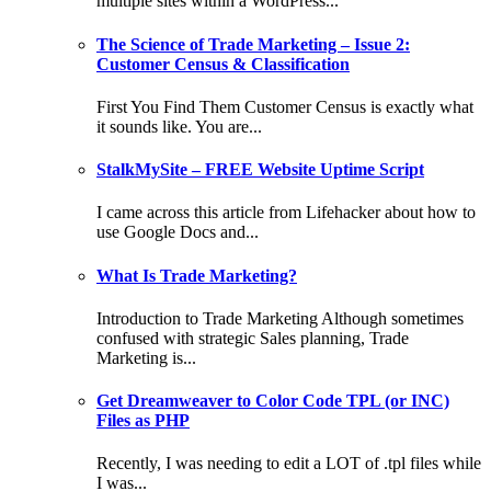
multiple sites within a WordPress...
The Science of Trade Marketing – Issue 2:
Customer Census & Classification
First You Find Them Customer Census is exactly what
it sounds like. You are...
StalkMySite – FREE Website Uptime Script
I came across this article from Lifehacker about how to
use Google Docs and...
What Is Trade Marketing?
Introduction to Trade Marketing Although sometimes
confused with strategic Sales planning, Trade
Marketing is...
Get Dreamweaver to Color Code TPL (or INC)
Files as PHP
Recently, I was needing to edit a LOT of .tpl files while
I was...