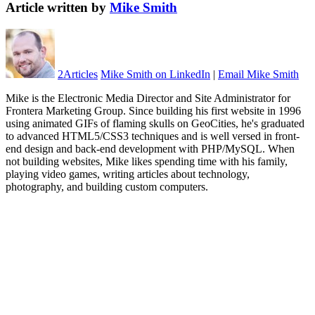
Article written by
Mike Smith
2
Articles
Mike Smith on LinkedIn
|
Email Mike Smith
Mike is the Electronic Media Director and Site Administrator for
Frontera Marketing Group. Since building his first website in 1996
using animated GIFs of flaming skulls on GeoCities, he's graduated
to advanced HTML5/CSS3 techniques and is well versed in front-
end design and back-end development with PHP/MySQL. When
not building websites, Mike likes spending time with his family,
playing video games, writing articles about technology,
photography, and building custom computers.