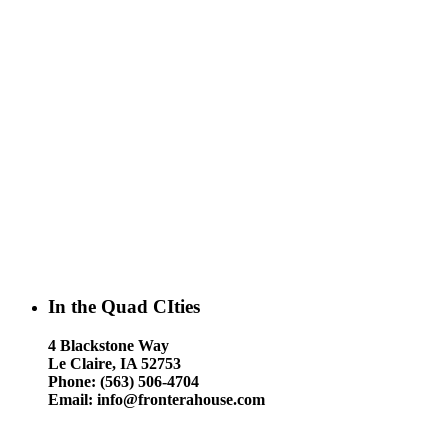
In the Quad CIties
4 Blackstone Way
Le Claire, IA 52753
Phone: (563) 506-4704
Email: info@fronterahouse.com