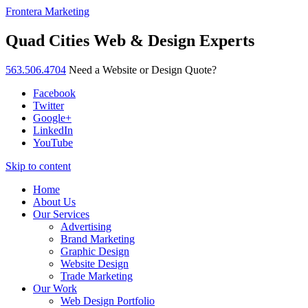
Frontera Marketing
Quad Cities Web & Design Experts
563.506.4704
Need a Website or Design Quote?
Facebook
Twitter
Google+
LinkedIn
YouTube
Skip to content
Home
About Us
Our Services
Advertising
Brand Marketing
Graphic Design
Website Design
Trade Marketing
Our Work
Web Design Portfolio