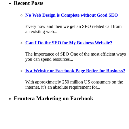
Recent Posts
No Web Design is Complete without Good SEO
Every now and then we get an SEO related call from
an existing web...
Can I Do the SEO for My Business Website?
The Importance of SEO One of the most efficient ways
you can spend resources...
Is a Website or Facebook Page Better for Business?
With approximately 250 million US consumers on the
internet, it’s an absolute requirement for...
Frontera Marketing on Facebook