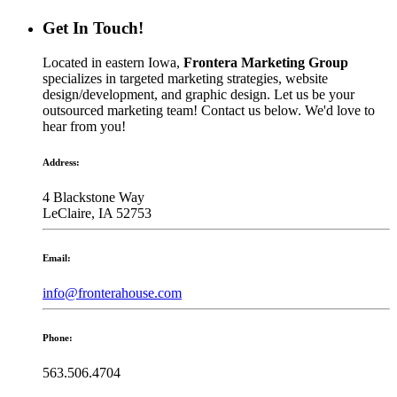
Get In Touch!
Located in eastern Iowa,
Frontera Marketing Group
specializes in targeted marketing strategies, website
design/development, and graphic design. Let us be your
outsourced marketing team! Contact us below. We'd love to
hear from you!
Address:
4 Blackstone Way
LeClaire, IA 52753
Email:
info@fronterahouse.com
Phone:
563.506.4704