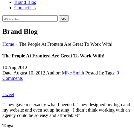
Brand Blog
Contact Us
Brand Blog
Home
»
The People At Frontera Are Great To Work With!
The People At Frontera Are Great To Work With!
10
Aug
2012
Date: August 10, 2012
Author:
Mike Smith
Posted In:
Tags:
0
Comments
Tweet
“They gave me exactly what I needed. They designed my logo and
my website and even set up hosting. I didn’t think working with an
agency could be so easy and affordable!”
Tags: