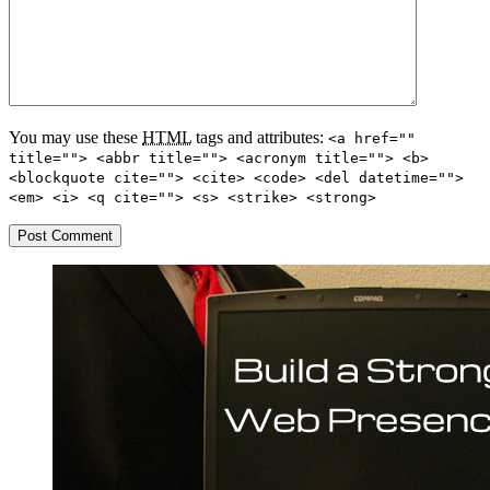
You may use these
HTML
tags and attributes:
<a href=""
title=""> <abbr title=""> <acronym title=""> <b>
<blockquote cite=""> <cite> <code> <del datetime="">
<em> <i> <q cite=""> <s> <strike> <strong>