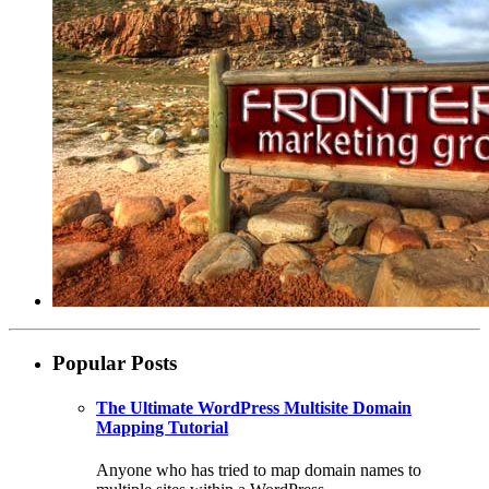
Popular Posts
The Ultimate WordPress Multisite Domain
Mapping Tutorial
Anyone who has tried to map domain names to