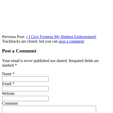
Previous Post:
«
I Give Frontera My Highest Endorsement!
Trackbacks are closed, but you can
post a comment
.
Post a Comment
Your email is
never
published nor shared. Required fields are
marked
*
Name
*
Email
*
Website
Comment