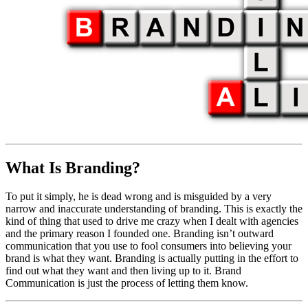
What Is Branding?
To put it simply, he is dead wrong and is misguided by a very
narrow and inaccurate understanding of branding. This is exactly the
kind of thing that used to drive me crazy when I dealt with agencies
and the primary reason I founded one. Branding isn’t outward
communication that you use to fool consumers into believing your
brand is what they want. Branding is actually putting in the effort to
find out what they want and then living up to it. Brand
Communication is just the process of letting them know.