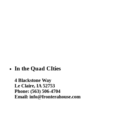
In the Quad CIties
4 Blackstone Way
Le Claire, IA 52753
Phone: (563) 506-4704
Email: info@fronterahouse.com