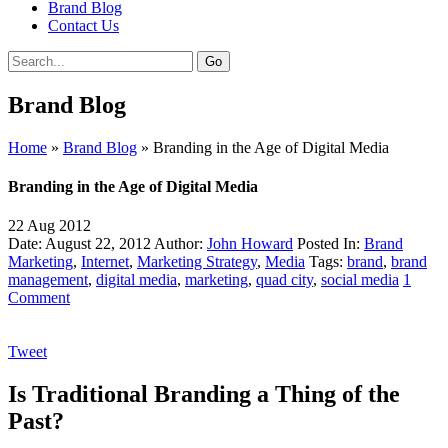
Brand Blog
Contact Us
Brand Blog
Home
»
Brand Blog
»
Branding in the Age of Digital Media
Branding in the Age of Digital Media
22
Aug
2012
Date: August 22, 2012
Author:
John Howard
Posted In:
Brand
Marketing
,
Internet
,
Marketing Strategy
,
Media
Tags:
brand
,
brand
management
,
digital media
,
marketing
,
quad city
,
social media
1
Comment
Tweet
Is Traditional Branding a Thing of the
Past?