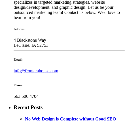
specializes in targeted marketing strategies, website
design/development, and graphic design. Let us be your
outsourced marketing team! Contact us below. We'd love to
hear from you!
Address:
4 Blackstone Way
LeClaire, IA 52753
Email:
info@fronterahouse.com
Phone:
563.506.4704
Recent Posts
No Web Design is Complete without Good SEO