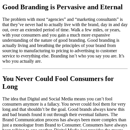
Good Branding is Pervasive and Eternal
The problem with most “agencies” and “marketing consultants” is
that they’ve never had to actually live with the brand, day in and day
out, over an extended period of time. Walk a few miles, or years,
with your consumers and you gain a much more expansive
understanding of the nature of good branding. Good branding is
actually living and breathing the principles of your brand from
sourcing to manufacturing to pricing to advertising to customer
service to everything else. Branding isn’t who you say you are. It’s
who you actually are.
You Never Could Fool Consumers for
Long
The idea that Digital and Social Media means you can’t fool
consumers anymore is a fallacy. You never could fool them for very
long and that shouldn’t be the goal. Good brands always knew this
and bad brands found it out through their eventual failures. The
Brand Communication process has always been more complex than
just a monologue from Brand to Consumer. Consumers have always