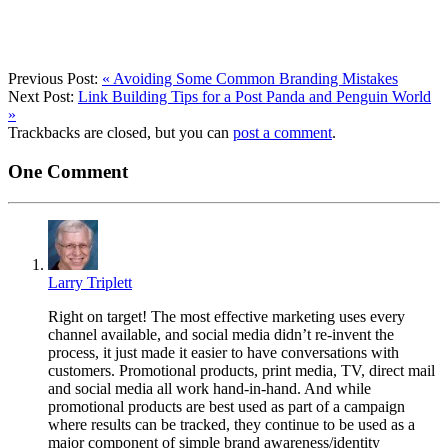
Previous Post:
«
Avoiding Some Common Branding Mistakes
Next Post:
Link Building Tips for a Post Panda and Penguin World
»
Trackbacks are closed, but you can
post a comment
.
One
Comment
Larry Triplett
Right on target! The most effective marketing uses every
channel available, and social media didn’t re-invent the
process, it just made it easier to have conversations with
customers. Promotional products, print media, TV, direct mail
and social media all work hand-in-hand. And while
promotional products are best used as part of a campaign
where results can be tracked, they continue to be used as a
major component of simple brand awareness/identity