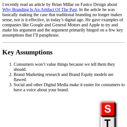
I recently read an article by Brian Millar on Fastco Design about
Why Branding Is An Artifact Of The Past
. In the article he was
basically making the case that traditional branding no longer makes
sense, nor is it effective, in today’s digital age. He gave examples of
companies like Google and General Motors and Apple to try and
make his argument and the argument primarily hinged on a few key
assumptions that I’ll paraphrase.
Key Assumptions
Consumers won’t value things because we tell them they
should.
Brand Marketing research and Brand Equity models are
flawed.
Social and other Digital Media make it easier for consumers to
have a voice about your brand.