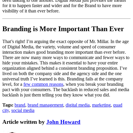
been talking to one another. Digital Media just provides the means
for it to happen faster and wider and for the Brand to have more
visibility of it than ever before.
Branding is More Important Than Ever
That’s right! I’m arguing the exact opposite of Mr. Millar. In the age
of Digital Media, the variety, volume and speed of consumer
interaction makes good branding more important than ever before.
There are now many more ways to communicate and fewer ways to
hide your mistakes. This makes it essential to have your entire
organization aligned behind a consistent branding proposition. I’ve
lived on both the company side and the agency side and the one
universal truth I’ve learned is this. Branding fails at the company
level, for a
few common reasons
, when you break your branding
pact with your consumers. The backlash in reduced sales and media
backlash is just them telling you they know what you did.
Tags:
brand
,
brand management
,
digital media
,
marketing
,
quad
city
,
social media
Article written by
John Howard