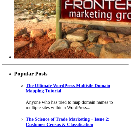
Popular Posts
The Ultimate WordPress Multisite Domain
Mapping Tutorial
Anyone who has tried to map domain names to
multiple sites within a WordPress...
The Science of Trade Marketing – Issue 2:
Customer Census & Classification