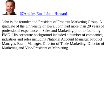
67
Articles
Email John Howard
John is the founder and President of Frontera Marketing Group. A
graduate of the University of Iowa, John had more than 20 years of
professional experience in Sales and Marketing prior to founding
FMG. His corporate background included a number of companies,
industries and roles including National Account Manager, Product
Manager, Brand Manager, Director of Trade Marketing, Director of
Marketing and Vice-President of Marketing.