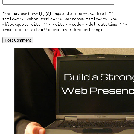
You may use these
HTML
tags and attributes:
<a href=""
title=""> <abbr title=""> <acronym title=""> <b>
<blockquote cite=""> <cite> <code> <del datetime="">
<em> <i> <q cite=""> <s> <strike> <strong>