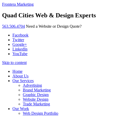
Frontera Marketing
Quad Cities Web & Design Experts
563.506.4704
Need a Website or Design Quote?
Facebook
Twitter
Google+
LinkedIn
YouTube
Skip to content
Home
About Us
Our Services
Advertising
Brand Marketing
Graphic Design
Website Design
Trade Marketing
Our Work
Web Design Portfolio