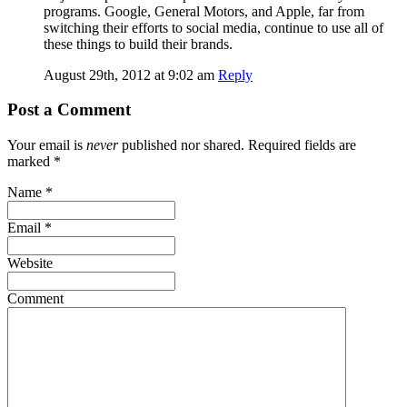
programs. Google, General Motors, and Apple, far from
switching their efforts to social media, continue to use all of
these things to build their brands.
August 29th, 2012 at 9:02 am
Reply
Post a Comment
Your email is
never
published nor shared. Required fields are
marked
*
Name
*
Email
*
Website
Comment