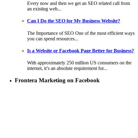
Every now and then we get an SEO related call from
an existing web...
Can I Do the SEO for My Business Website?
The Importance of SEO One of the most efficient ways
you can spend resources...
Is a Website or Facebook Page Better for Business?
With approximately 250 million US consumers on the
internet, it’s an absolute requirement for...
Frontera Marketing on Facebook