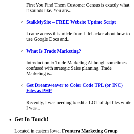
First You Find Them Customer Census is exactly what
it sounds like. You are...
StalkMySite – FREE Website Uptime Script
I came across this article from Lifehacker about how to
use Google Docs and...
What Is Trade Marketing?
Introduction to Trade Marketing Although sometimes
confused with strategic Sales planning, Trade
Marketing is...
Get Dreamweaver to Color Code TPL (or INC)
Files as PHP
Recently, I was needing to edit a LOT of .tpl files while
I was...
Get In Touch!
Located in eastern Iowa,
Frontera Marketing Group